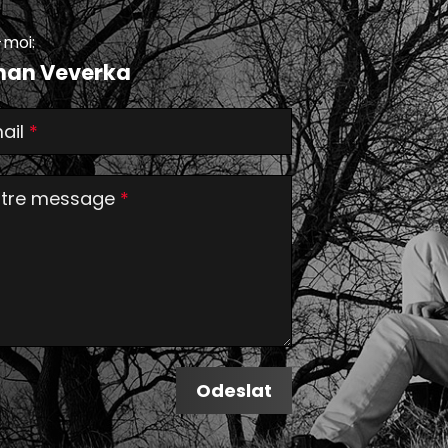
-moi:
an Veverka
ail
*
tre message
*