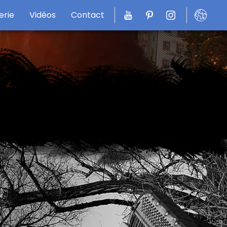
erie
Vidéos
Contact