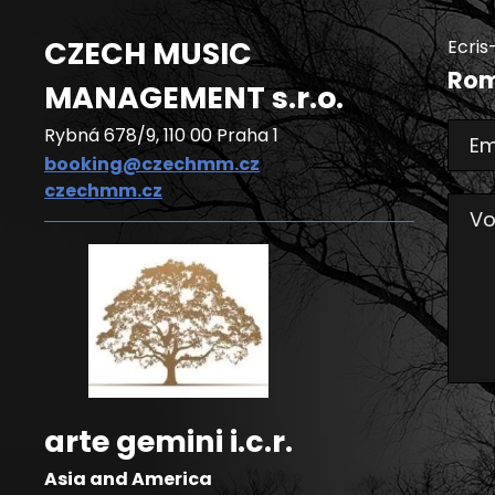
CZECH MUSIC
Ecris
Rom
MANAGEMENT
s.r.o.
Rybná 678/9, 110 00 Praha 1
Em
booking@czechmm.cz
czechmm.cz
Vo
arte gemini i.c.r.
Asia and America