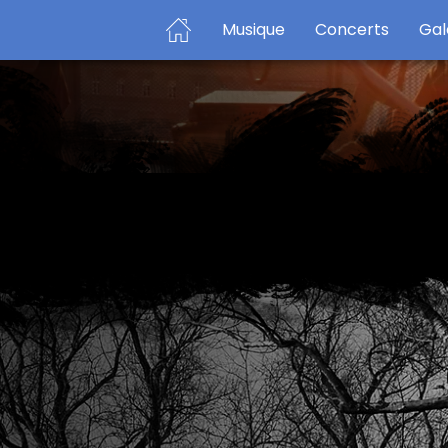
Musique
Concerts
Gal