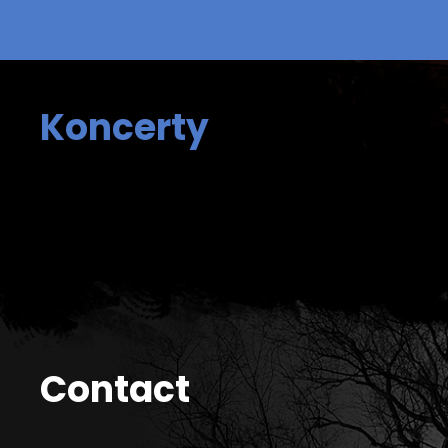
Koncerty
Contact